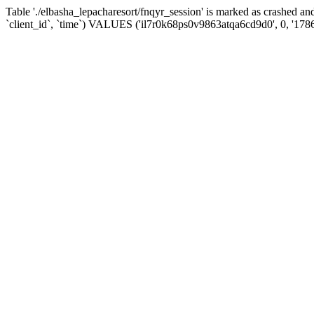
Table './elbasha_lepacharesort/fnqyr_session' is marked as crashed
`client_id`, `time`) VALUES ('il7r0k68ps0v9863atqa6cd9d0', 0, '178