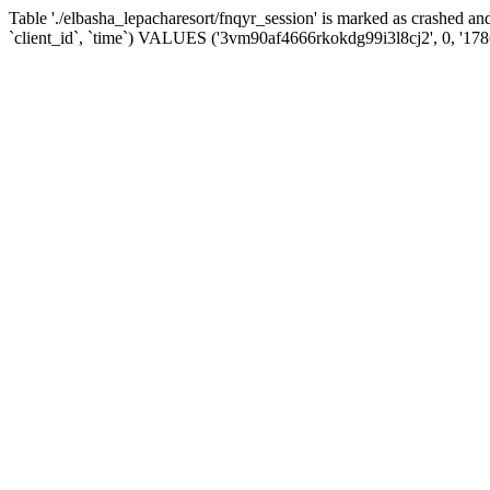
Table './elbasha_lepacharesort/fnqyr_session' is marked as crashed
`client_id`, `time`) VALUES ('3vm90af4666rkokdg99i3l8cj2', 0, '17