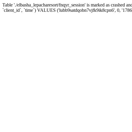
Table './elbasha_lepacharesort/fnqyr_session' is marked as crashed
`client_id`, `time`) VALUES ('lubb9satdqobn7vjfk9ik8cpn6', 0, '178