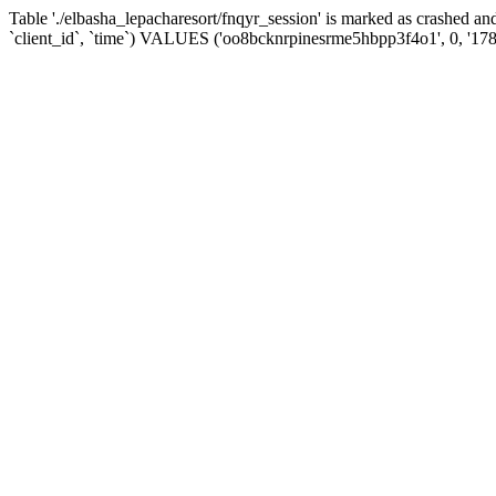
Table './elbasha_lepacharesort/fnqyr_session' is marked as crashed
`client_id`, `time`) VALUES ('oo8bcknrpinesrme5hbpp3f4o1', 0, '17