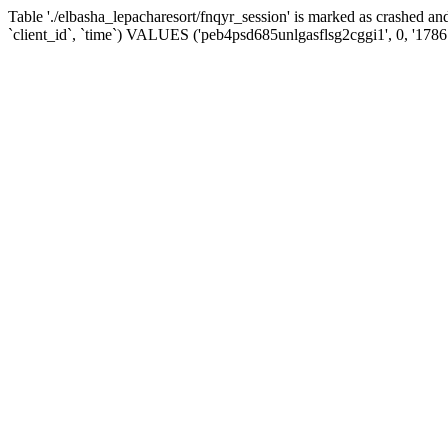
Table './elbasha_lepacharesort/fnqyr_session' is marked as crashed
`client_id`, `time`) VALUES ('peb4psd685unlgasflsg2cggi1', 0, '178