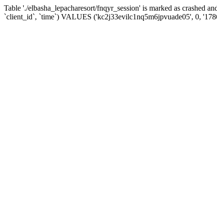
Table './elbasha_lepacharesort/fnqyr_session' is marked as crashed
`client_id`, `time`) VALUES ('kc2j33evilc1nq5m6jpvuade05', 0, '17