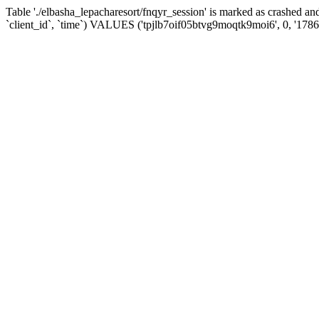
Table './elbasha_lepacharesort/fnqyr_session' is marked as crashed
`client_id`, `time`) VALUES ('tpjlb7oif05btvg9moqtk9moi6', 0, '178