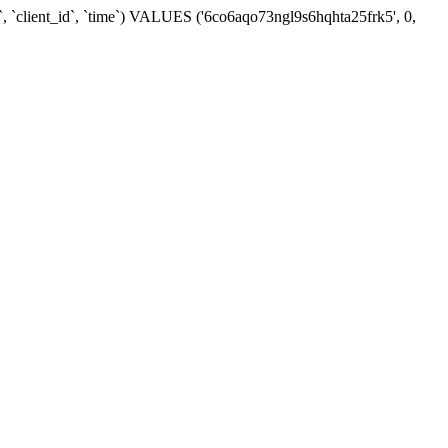
`, `client_id`, `time`) VALUES ('6co6aqo73ngl9s6hqhta25frk5', 0,