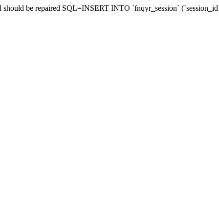
 and should be repaired SQL=INSERT INTO `fnqyr_session` (`session_id