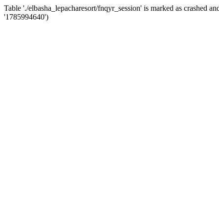
Table './elbasha_lepacharesort/fnqyr_session' is marked as crashed
'1785994640')