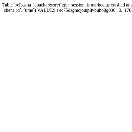
Table './elbasha_lepacharesort/fnqyr_session' is marked as crashed
`client_id`, `time`) VALUES ('ec75dsgmcjouipllvbuho8g030', 0, '17