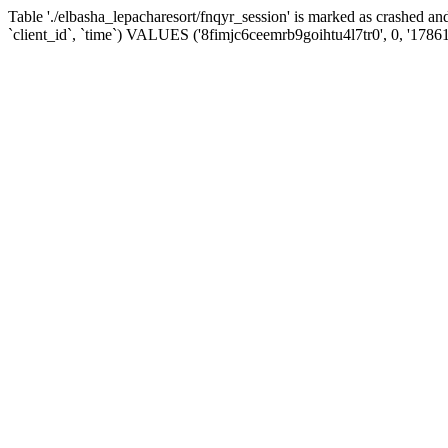
Table './elbasha_lepacharesort/fnqyr_session' is marked as crashed
`client_id`, `time`) VALUES ('8fimjc6ceemrb9goihtu4l7tr0', 0, '1786