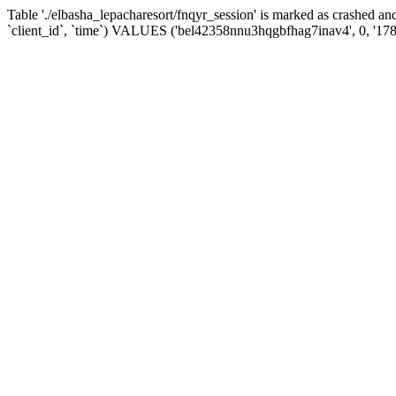
Table './elbasha_lepacharesort/fnqyr_session' is marked as crashed
`client_id`, `time`) VALUES ('bel42358nnu3hqgbfhag7inav4', 0, '17