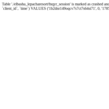
Table './elbasha_lepacharesort/fnqyr_session' is marked as crashed
`client_id`, `time`) VALUES ('1b2dnr149oqcv7s7ct7s64si71', 0, '178