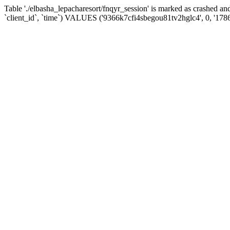
Table './elbasha_lepacharesort/fnqyr_session' is marked as crashed
`client_id`, `time`) VALUES ('9366k7cfi4sbegou81tv2hglc4', 0, '178