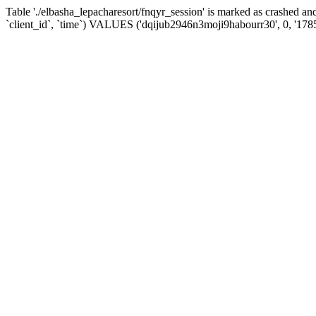
Table './elbasha_lepacharesort/fnqyr_session' is marked as crashed
`client_id`, `time`) VALUES ('dqijub2946n3moji9habourr30', 0, '178