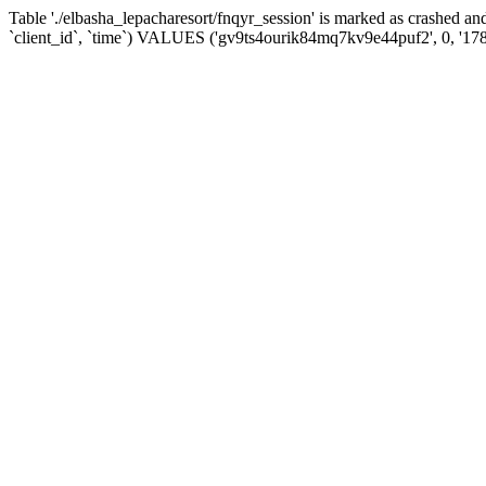
Table './elbasha_lepacharesort/fnqyr_session' is marked as crashed
`client_id`, `time`) VALUES ('gv9ts4ourik84mq7kv9e44puf2', 0, '17