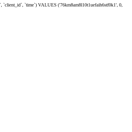
`, `client_id`, `time`) VALUES ('76km8am8l10t1uefaih6stf0k1', 0,