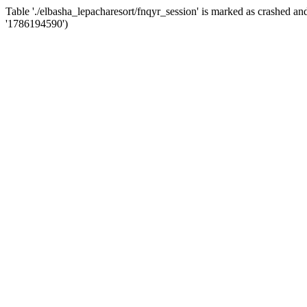
Table './elbasha_lepacharesort/fnqyr_session' is marked as crashed
'1786194590')