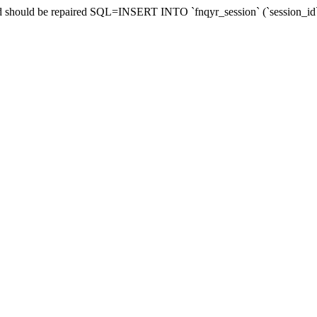
 and should be repaired SQL=INSERT INTO `fnqyr_session` (`session_id