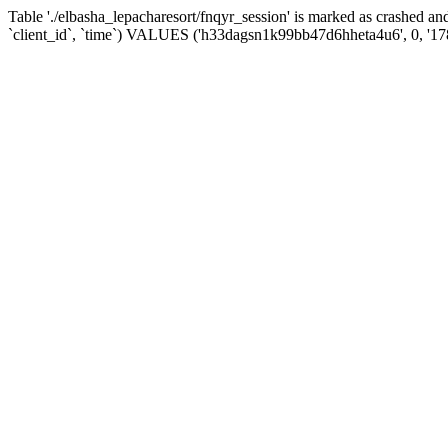
Table './elbasha_lepacharesort/fnqyr_session' is marked as crashed
`client_id`, `time`) VALUES ('h33dagsn1k99bb47d6hheta4u6', 0, '1