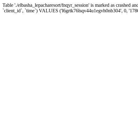
Table './elbasha_lepacharesort/fnqyr_session' is marked as crashed
`client_id`, `time`) VALUES ('l6grtk76lsqv44u1egvh0nb304', 0, '17