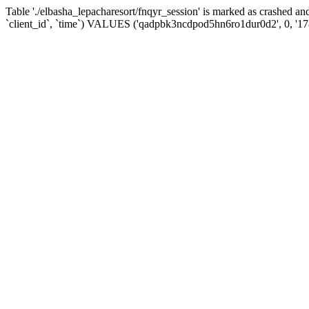
Table './elbasha_lepacharesort/fnqyr_session' is marked as crashed
`client_id`, `time`) VALUES ('qadpbk3ncdpod5hn6ro1dur0d2', 0, '1