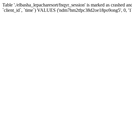
Table './elbasha_lepacharesort/fnqyr_session' is marked as crashed
`client_id`, `time`) VALUES ('ndm7hm2tfpc38d2oe18po9ong5', 0, '