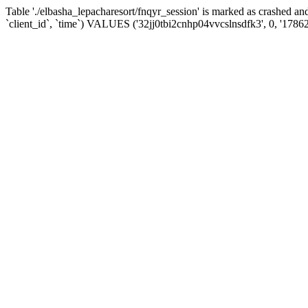
Table './elbasha_lepacharesort/fnqyr_session' is marked as crashed
`client_id`, `time`) VALUES ('32jj0tbi2cnhp04vvcslnsdfk3', 0, '1786