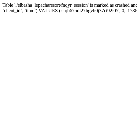
Table './elbasha_lepacharesort/fnqyr_session' is marked as crashed
`client_id`, `time`) VALUES ('sfqb675dt27hgvh0j37ct92i05', 0, '178