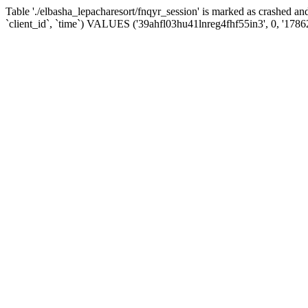
Table './elbasha_lepacharesort/fnqyr_session' is marked as crashed
`client_id`, `time`) VALUES ('39ahfl03hu41lnreg4fhf55in3', 0, '178