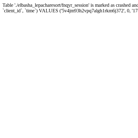
Table './elbasha_lepacharesort/fnqyr_session' is marked as crashed
`client_id`, `time`) VALUES ('5v4jm93h2vpq7algh1rkm6j372', 0, '1