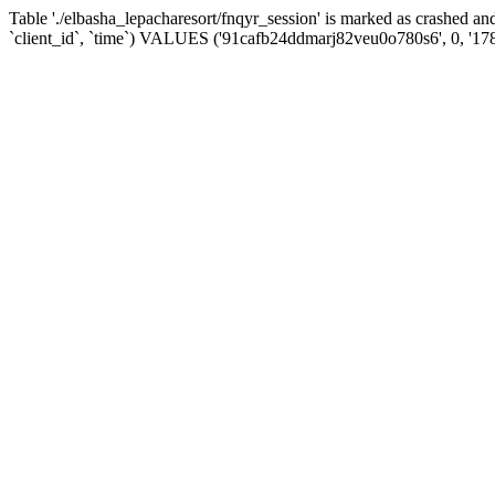
Table './elbasha_lepacharesort/fnqyr_session' is marked as crashed
`client_id`, `time`) VALUES ('91cafb24ddmarj82veu0o780s6', 0, '17