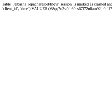
Table './elbasha_lepacharesort/fnqyr_session' is marked as crashed
`client_id`, `time`) VALUES ('68qq7o2vfkb69es67f72n8am92', 0, '1