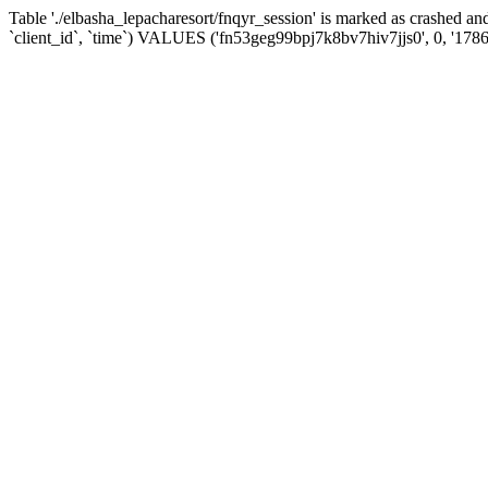
Table './elbasha_lepacharesort/fnqyr_session' is marked as crashed
`client_id`, `time`) VALUES ('fn53geg99bpj7k8bv7hiv7jjs0', 0, '178