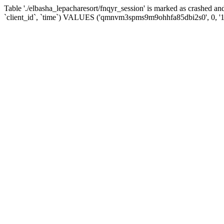
Table './elbasha_lepacharesort/fnqyr_session' is marked as crashed
`client_id`, `time`) VALUES ('qmnvm3spms9m9ohhfa85dbi2s0', 0, '