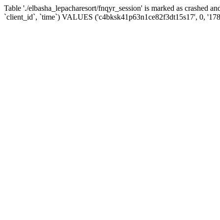
Table './elbasha_lepacharesort/fnqyr_session' is marked as crashed
`client_id`, `time`) VALUES ('c4bksk41p63n1ce82f3dt15s17', 0, '17