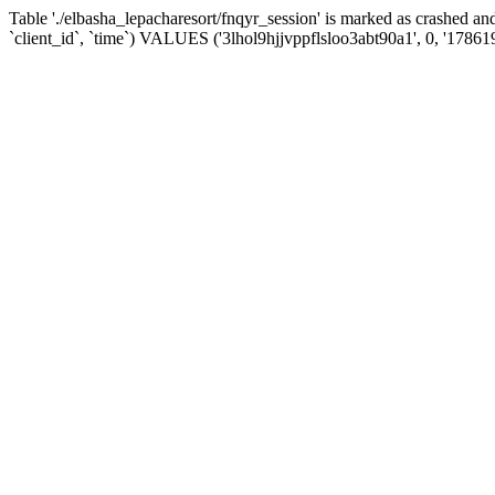
Table './elbasha_lepacharesort/fnqyr_session' is marked as crashed
`client_id`, `time`) VALUES ('3lhol9hjjvppflsloo3abt90a1', 0, '17861