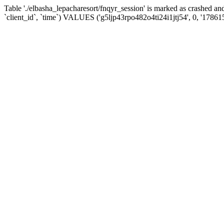
Table './elbasha_lepacharesort/fnqyr_session' is marked as crashed
`client_id`, `time`) VALUES ('g5ljp43rpo482o4ti24i1jtj54', 0, '17861