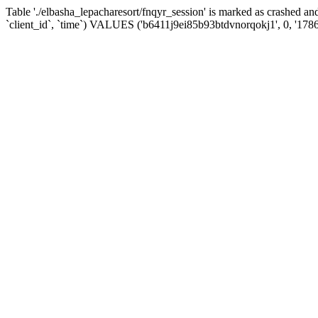
Table './elbasha_lepacharesort/fnqyr_session' is marked as crashed
`client_id`, `time`) VALUES ('b6411j9ei85b93btdvnorqokj1', 0, '178