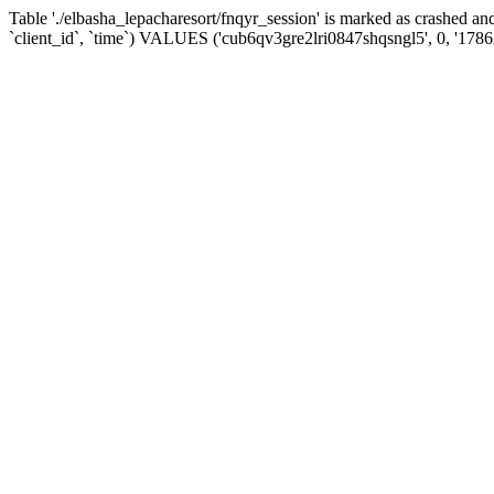
Table './elbasha_lepacharesort/fnqyr_session' is marked as crashed
`client_id`, `time`) VALUES ('cub6qv3gre2lri0847shqsngl5', 0, '178