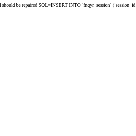
and should be repaired SQL=INSERT INTO `fnqyr_session` (`session_id`