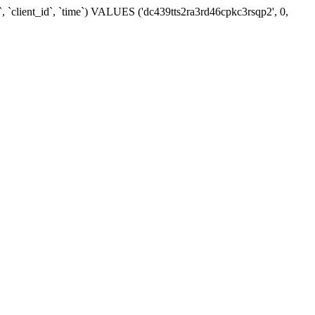
, `client_id`, `time`) VALUES ('dc439tts2ra3rd46cpkc3rsqp2', 0,