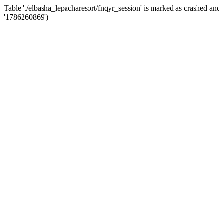
Table './elbasha_lepacharesort/fnqyr_session' is marked as crashed 
'1786260869')