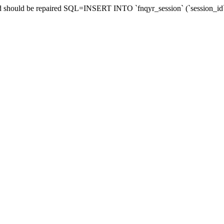
 and should be repaired SQL=INSERT INTO `fnqyr_session` (`session_id`