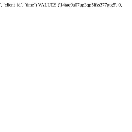
, `client_id`, `time`) VALUES ('14taq9a07up3qp5lfss377gtg5', 0,