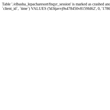
Table './elbasha_lepacharesort/fnqyr_session' is marked as crashed
`client_id`, `time`) VALUES ('ld3tjavvj9s478450v8159fd62', 0, '178