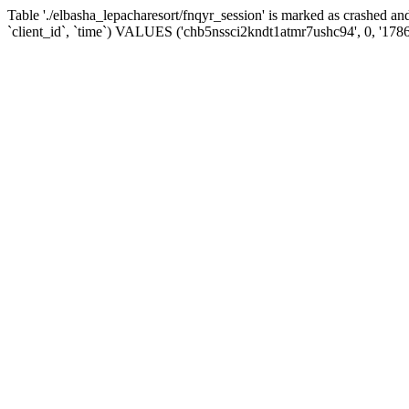
Table './elbasha_lepacharesort/fnqyr_session' is marked as crashed
`client_id`, `time`) VALUES ('chb5nssci2kndt1atmr7ushc94', 0, '178