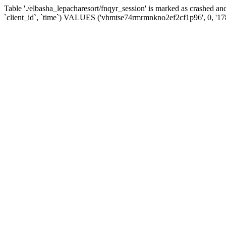
Table './elbasha_lepacharesort/fnqyr_session' is marked as crashed
`client_id`, `time`) VALUES ('vhmtse74rmrmnkno2ef2cf1p96', 0, '1