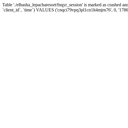
Table './elbasha_lepacharesort/fnqyr_session' is marked as crashed
`client_id`, `time`) VALUES ('cnqci79vpq3pl1cn1lt4mjrn76', 0, '178