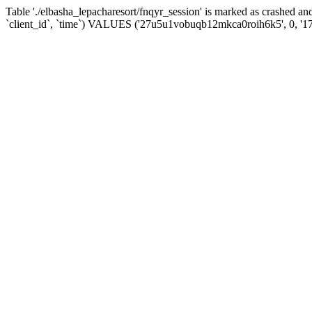
Table './elbasha_lepacharesort/fnqyr_session' is marked as crashed
`client_id`, `time`) VALUES ('27u5u1vobuqb12mkca0roih6k5', 0, '1