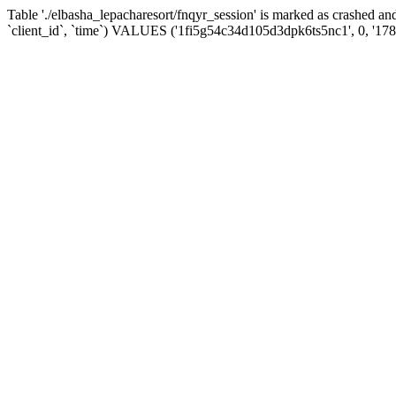
Table './elbasha_lepacharesort/fnqyr_session' is marked as crashed
`client_id`, `time`) VALUES ('1fi5g54c34d105d3dpk6ts5nc1', 0, '17