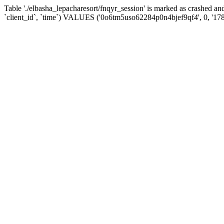
Table './elbasha_lepacharesort/fnqyr_session' is marked as crashed
`client_id`, `time`) VALUES ('0o6tm5uso62284p0n4bjef9qf4', 0, '17