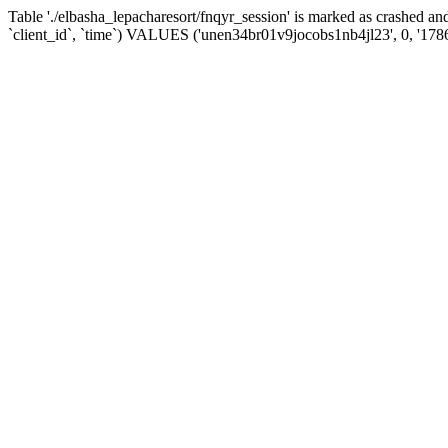
Table './elbasha_lepacharesort/fnqyr_session' is marked as crashed
`client_id`, `time`) VALUES ('unen34br01v9jocobs1nb4jl23', 0, '178