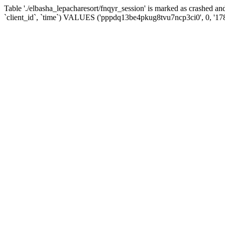
Table './elbasha_lepacharesort/fnqyr_session' is marked as crashed
`client_id`, `time`) VALUES ('pppdq13be4pkug8tvu7ncp3ci0', 0, '1