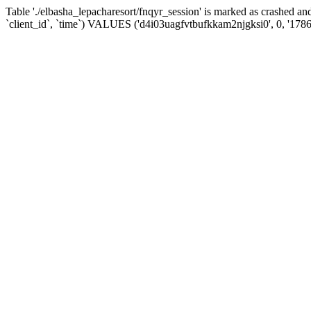
Table './elbasha_lepacharesort/fnqyr_session' is marked as crashed
`client_id`, `time`) VALUES ('d4i03uagfvtbufkkam2njgksi0', 0, '178