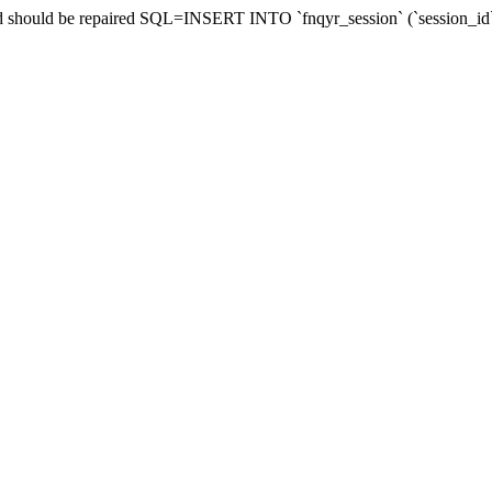
and should be repaired SQL=INSERT INTO `fnqyr_session` (`session_id`