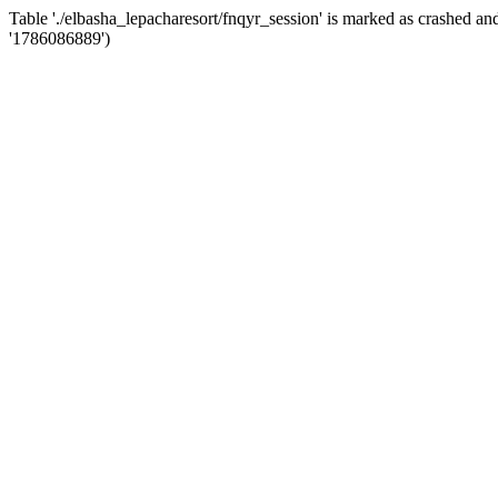
Table './elbasha_lepacharesort/fnqyr_session' is marked as crashed 
'1786086889')