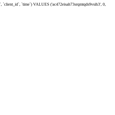
, `client_id`, `time`) VALUES ('ac472eisah73srqmtqds9vsih3', 0,