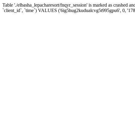
Table './elbasha_lepacharesort/fnqyr_session' is marked as crashed
`client_id`, `time`) VALUES ('6ig5hug2kudualcvg5t995gpu6', 0, '17